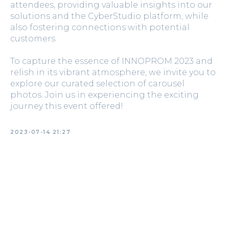
attendees, providing valuable insights into our
solutions and the CyberStudio platform, while
also fostering connections with potential
customers.
To capture the essence of INNOPROM 2023 and
relish in its vibrant atmosphere, we invite you to
explore our curated selection of carousel
photos. Join us in experiencing the exciting
journey this event offered!
2023-07-14 21:27