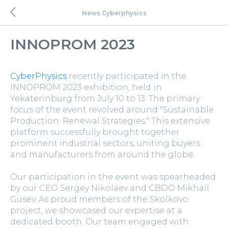
News Cyberphysics
INNOPROM 2023
CyberPhysics
recently participated in the
INNOPROM 2023 exhibition, held in
Yekaterinburg from July 10 to 13. The primary
focus of the event revolved around "Sustainable
Production: Renewal Strategies." This extensive
platform successfully brought together
prominent industrial sectors, uniting buyers
and manufacturers from around the globe.
Our participation in the event was spearheaded
by our CEO Sergey Nikolaev and CBDO Mikhail
Gusev. As proud members of the Skolkovo
project, we showcased our expertise at a
dedicated booth. Our team engaged with