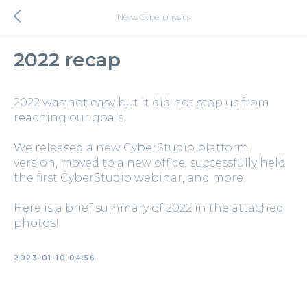
News Cyberphysics
2022 recap
2022 was not easy but it did not stop us from
reaching our goals!
We released a new CyberStudio platform
version, moved to a new office, successfully held
the first CyberStudio webinar, and more.
Here is a brief summary of 2022 in the attached
photos!
2023-01-10 04:56