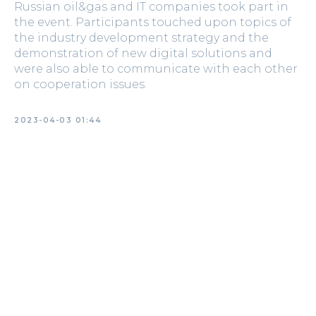
Russian oil&gas and IT companies took part in
the event. Participants touched upon topics of
the industry development strategy and the
demonstration of new digital solutions and
were also able to communicate with each other
on cooperation issues.
2023-04-03 01:44