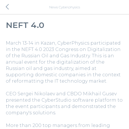
News Cyberphysics
NEFT 4.0
March 13-14 in Kazan, CyberPhysics participated
in the NEFT 4.0 2023 Congress on Digitalization
of the Russian Oil and Gas Industry. This is an
annual event for the digitalization of the
Russian oil and gas industry, aimed at
supporting domestic companies in the context
of reformatting the IT technology market.
CEO Sergei Nikolaev and CBDO Mikhail Gusev
presented the CyberStudio software platform to
the event participants and demonstrated the
company's solutions.
More than 200 top managers from leading