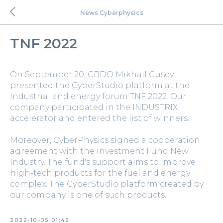
News Cyberphysics
TNF 2022
On September 20, CBDO Mikhail Gusev
presented the CyberStudio platform at the
Industrial and energy forum TNF 2022. Our
company participated in the INDUSTRIX
accelerator and entered the list of winners.
Moreover, CyberPhysics signed a cooperation
agreement with the Investment Fund New
Industry. The fund's support aims to improve
high-tech products for the fuel and energy
complex. The CyberStudio platform created by
our company is one of such products.
2022-10-05 01:42